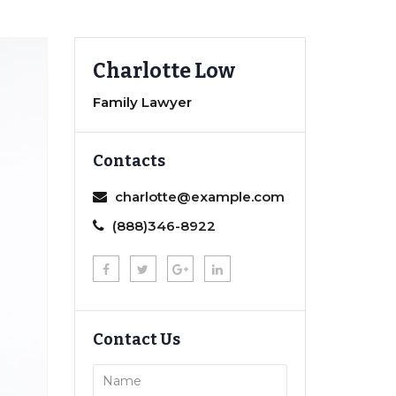
Charlotte Low
Family Lawyer
Contacts
charlotte@example.com
(888)346-8922
Contact Us