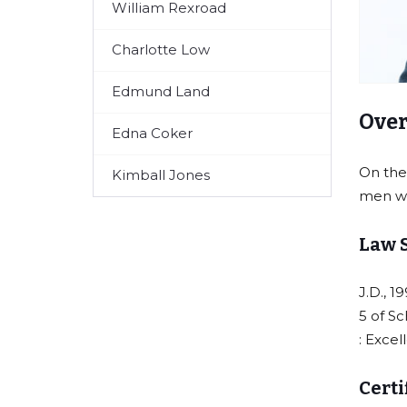
William Rexroad
Charlotte Low
Edmund Land
Over
Edna Coker
On the
Kimball Jones
men wh
Law 
J.D., 1
5 of Sc
: Excel
Certi