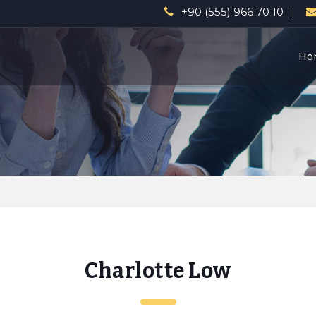
a
+90 (555) 966 70 10
Ho
Charlotte Low