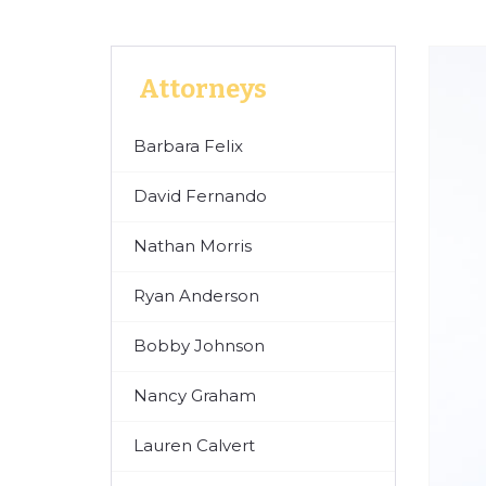
Attorneys
Barbara Felix
David Fernando
Nathan Morris
Ryan Anderson
Bobby Johnson
Nancy Graham
Lauren Calvert