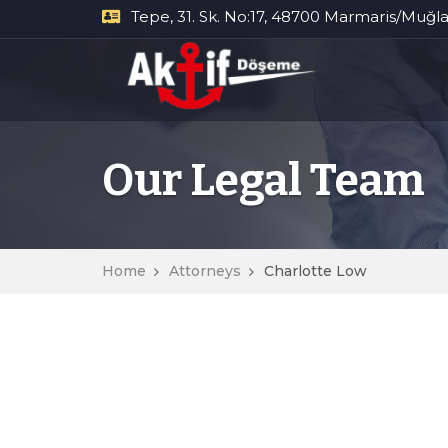
Tepe, 31. Sk. No:17, 48700 Marmaris/Muğl
Our Legal Team
Home
Attorneys
Charlotte Low