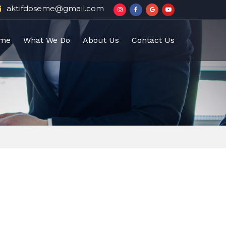
aktifdoseme@gmail.com
me
What We Do
About Us
Contact Us