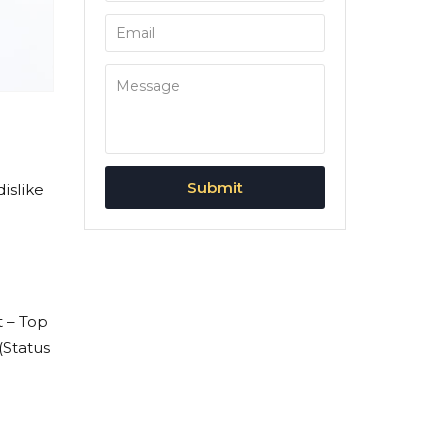
islike
t – Top
 (Status