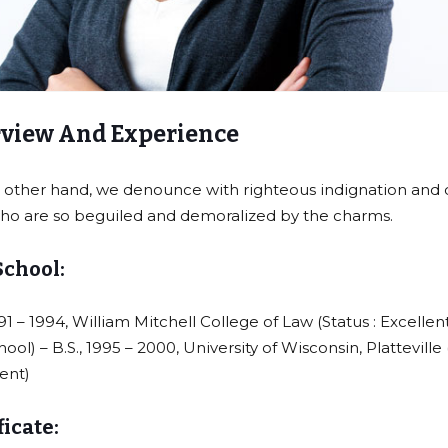
view And Experience
 other hand, we denounce with righteous indignation and d
o are so beguiled and demoralized by the charms.
School:
991 – 1994, William Mitchell College of Law (Status : Excellen
hool) – B.S., 1995 – 2000, University of Wisconsin, Platteville
lent)
ficate: