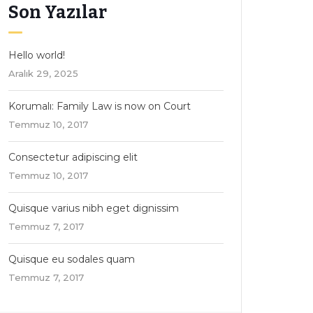
Son Yazılar
Hello world!
Aralık 29, 2025
Korumalı: Family Law is now on Court
Temmuz 10, 2017
Consectetur adipiscing elit
Temmuz 10, 2017
Quisque varius nibh eget dignissim
Temmuz 7, 2017
Quisque eu sodales quam
Temmuz 7, 2017