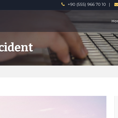
a
+90 (555) 966 70 10
Ho
cident