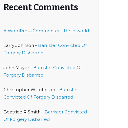
Recent Comments
A WordPress Commenter
-
Hello world!
Larry Johnson
-
Barrister Convicted Of
Forgery Disbarred
John Mayer
-
Barrister Convicted Of
Forgery Disbarred
Christopher W Johnson
-
Barrister
Convicted Of Forgery Disbarred
Beatrice R Smith
-
Barrister Convicted
Of Forgery Disbarred