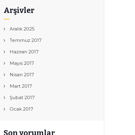
Arşivler
Aralık 2025
Temmuz 2017
Haziran 2017
Mayıs 2017
Nisan 2017
Mart 2017
Şubat 2017
Ocak 2017
Son yorumlar