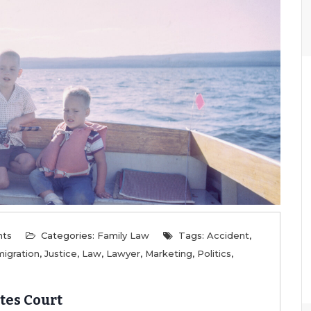
nts
Categories:
Family Law
Tags:
Accident
,
igration
,
Justice
,
Law
,
Lawyer
,
Marketing
,
Politics
,
tes Court