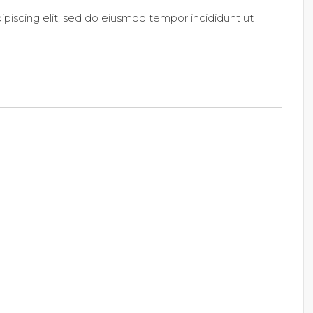
piscing elit, sed do eiusmod tempor incididunt ut