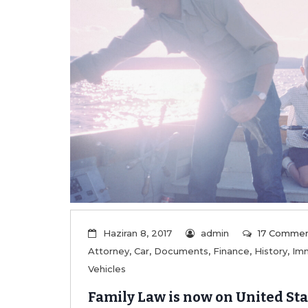
Haziran 8, 2017
admin
17 Comme
Attorney
,
Car
,
Documents
,
Finance
,
History
,
Imm
Vehicles
Family Law is now on United Sta