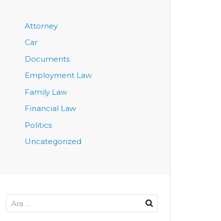
Attorney
Car
Documents
Employment Law
Family Law
Financial Law
Politics
Uncategorized