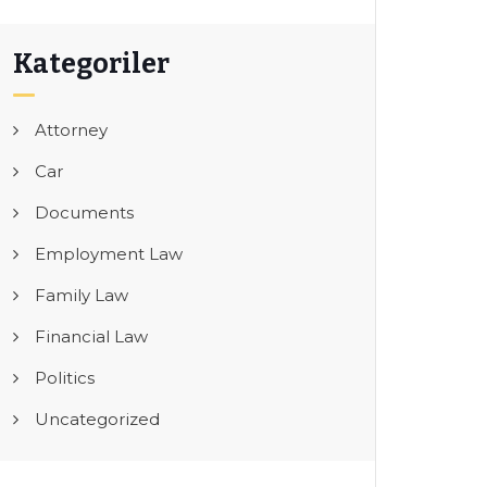
Kategoriler
Attorney
Car
Documents
Employment Law
Family Law
Financial Law
Politics
Uncategorized