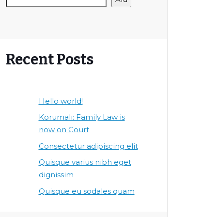
Recent Posts
Hello world!
Korumalı: Family Law is
now on Court
Consectetur adipiscing elit
Quisque varius nibh eget
dignissim
Quisque eu sodales quam