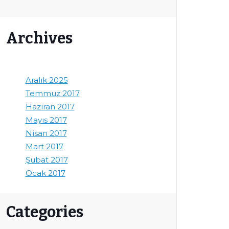
Archives
Aralık 2025
Temmuz 2017
Haziran 2017
Mayıs 2017
Nisan 2017
Mart 2017
Şubat 2017
Ocak 2017
Categories