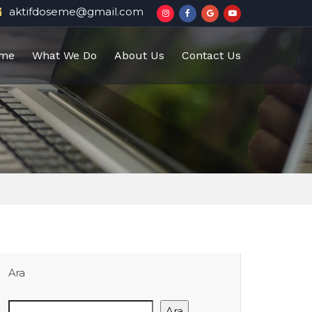
aktifdoseme@gmail.com
me
What We Do
About Us
Contact Us
Ara
Ara