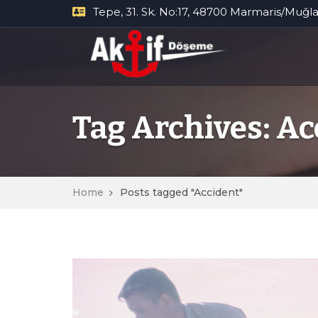
Tepe, 31. Sk. No:17, 48700 Marmaris/Muğl
Tag Archives: Ac
Home
Posts tagged "Accident"