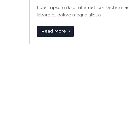
Lorem ipsum dolor sit amet, consectetur adi
labore et dolore magna aliqua. ...
Read More