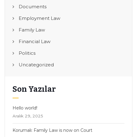
Documents
Employment Law
Family Law
Financial Law
Politics
Uncategorized
Son Yazılar
Hello world!
Aralık 29, 2025
Korumalı: Family Law is now on Court