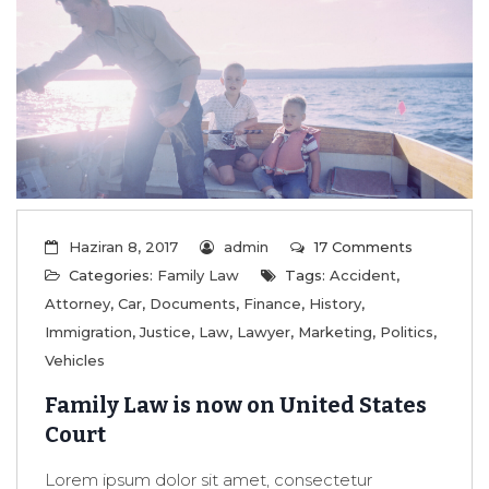
Haziran 8, 2017
admin
17 Comments
Categories:
Family Law
Tags:
Accident
,
Attorney
,
Car
,
Documents
,
Finance
,
History
,
Immigration
,
Justice
,
Law
,
Lawyer
,
Marketing
,
Politics
,
Vehicles
Family Law is now on United States
Court
Lorem ipsum dolor sit amet, consectetur