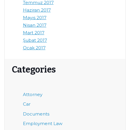
Temmuz 2017
Haziran 2017
Mayıs 2017
Nisan 2017
Mart 2017
Şubat 2017
Ocak 2017
Categories
Attorney
Car
Documents
Employment Law