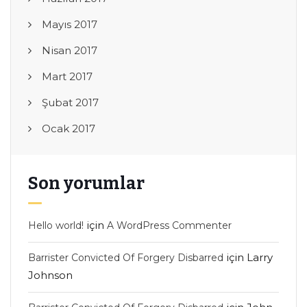
Mayıs 2017
Nisan 2017
Mart 2017
Şubat 2017
Ocak 2017
Son yorumlar
için
Hello world!
A WordPress Commenter
için
Larry
Barrister Convicted Of Forgery Disbarred
Johnson