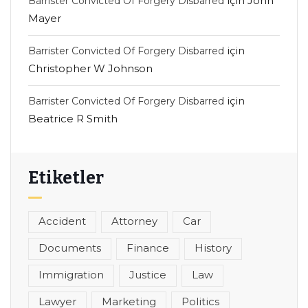
için
John
Barrister Convicted Of Forgery Disbarred
Mayer
için
Barrister Convicted Of Forgery Disbarred
Christopher W Johnson
için
Barrister Convicted Of Forgery Disbarred
Beatrice R Smith
Etiketler
Accident
Attorney
Car
Documents
Finance
History
Immigration
Justice
Law
Lawyer
Marketing
Politics