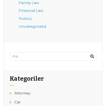
Family Law
Financial Law
Politics
Uncategorized
Kategoriler
Attorney
Car