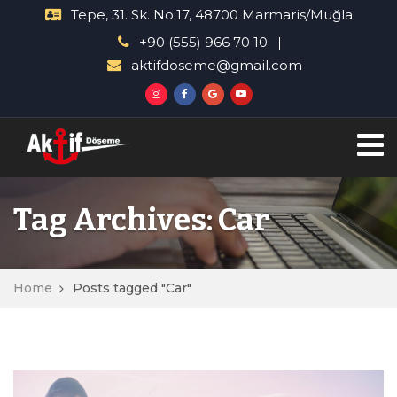
Tepe, 31. Sk. No:17, 48700 Marmaris/Muğla
+90 (555) 966 70 10
aktifdoseme@gmail.com
Tag Archives: Car
Home
Posts tagged "Car"