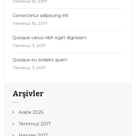
Temmuz 10, 2017
Consectetur adipiscing elit
Temmuz 10, 2017
Quisque varius nibh eget dignissim
Temmuz 7, 2017
Quisque eu sodales quam
Temmuz 7, 2017
Arşivler
Aralık 2025
Temmuz 2017
Haziran 2017