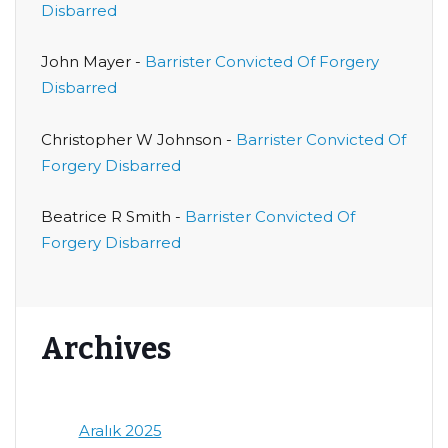
Disbarred
John Mayer
-
Barrister Convicted Of Forgery
Disbarred
Christopher W Johnson
-
Barrister Convicted Of
Forgery Disbarred
Beatrice R Smith
-
Barrister Convicted Of
Forgery Disbarred
Archives
Aralık 2025