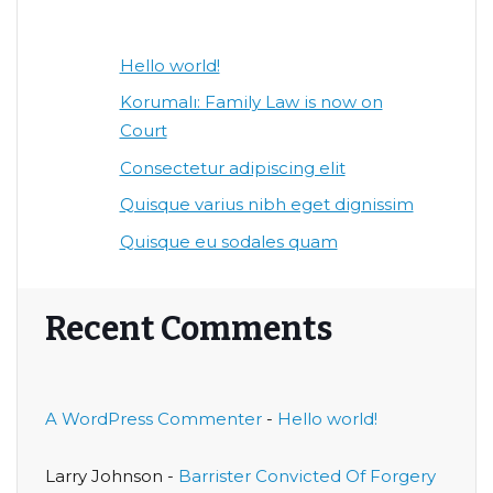
Hello world!
Korumalı: Family Law is now on
Court
Consectetur adipiscing elit
Quisque varius nibh eget dignissim
Quisque eu sodales quam
Recent Comments
A WordPress Commenter
-
Hello world!
Larry Johnson
-
Barrister Convicted Of Forgery