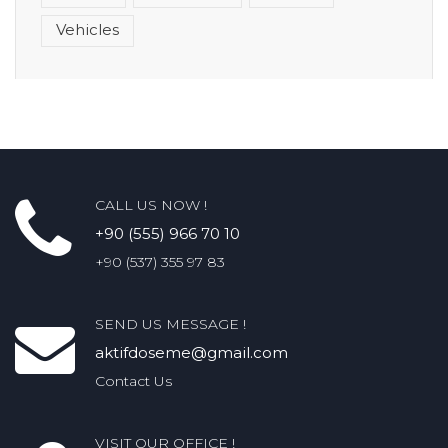
Vehicles
CALL US NOW !
+90 (555) 966 70 10
+90 (537) 355 97 83
SEND US MESSAGE !
aktifdoseme@gmail.com
Contact Us
VISIT OUR OFFICE !