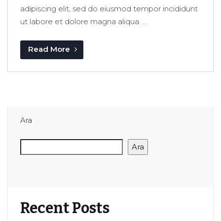
adipiscing elit, sed do eiusmod tempor incididunt
ut labore et dolore magna aliqua. ...
Read More
Ara
Ara
Recent Posts